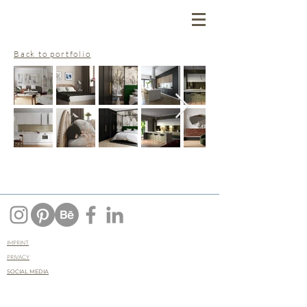
Back to portfolio
IMPRINT
PRIVACY
SOCIAL MEDIA