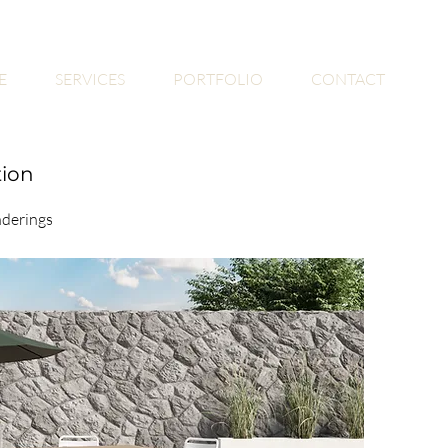
E
SERVICES
PORTFOLIO
CONTACT
tion
nderings