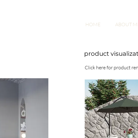
HOME
ABOUT M
product visualiza
Click here for product re