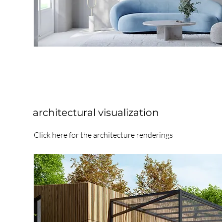
architectural visualization
Click here for the architecture renderings