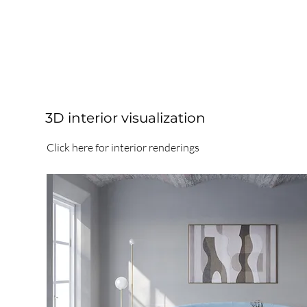
3D interior visualization
Click here for interior renderings